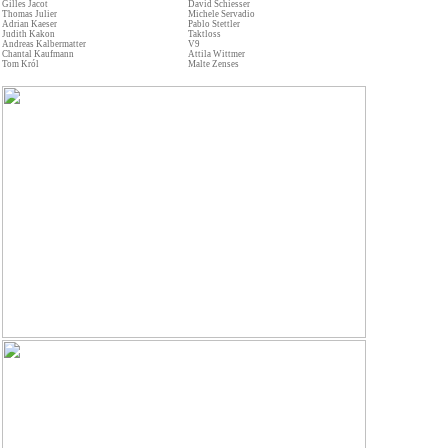
Gilles Jacot
David Schiesser
Thomas Julier
Michele Servadio
Adrian Kaeser
Pablo Stettler
Judith Kakon
Taktloss
Andreas Kalbermatter
V9
Chantal Kaufmann
Attila Wittmer
Tom Król
Malte Zenses