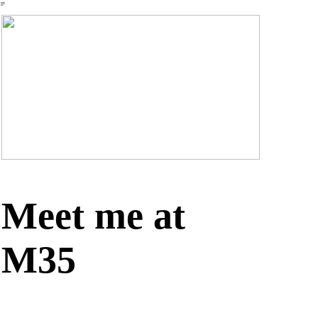
︎
Meet me at
M35