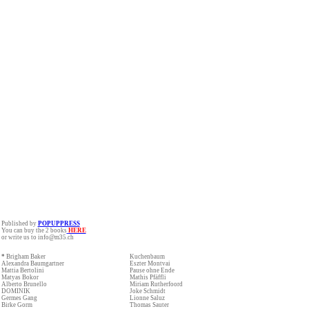
Published by
POPUPPRESS
You can buy the 2 books
HERE
or write us to info@m35.ch
*
Brigham Baker
Kuchenbaum
Alexandra Baumgartner
Eszter Montvai
Mattia Bertolini
Pause ohne Ende
Matyas Bokor
Mathis Pfäffli
Alberto Brunello
Miriam Rutherfoord
DOMINIK
Joke Schmidt
Germes Gang
Lionne Saluz
Birke Gorm
Thomas Sauter