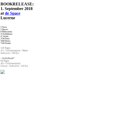
BOOKRELEASE:
1. September 2018
at
de Space
Lucerne
5 Years
5 Spaces
8 Publications
25 Exhibitions
47 Artists
3756 Fotos
5500 Hours
7530 Drinks
120 Pages
A5 / Colorlaserprint / Matte
Softcover / 100 Ex.
+ Artistbook*
60 Pages
A6 / Colorlaserprint
Glossy / Softcover / 120 Ex.